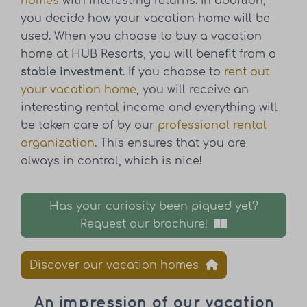
homes
with interesting returns. In addition,
you decide how your vacation home will be
used. When you choose to buy a vacation
home at HUB Resorts, you will benefit from a
stable investment
. If you choose to
rent out
your vacation home
, you will receive an
interesting rental income and everything will
be taken care of by our
professional rental
organization
. This ensures that you are
always in control, which is nice!
Has your curiosity been piqued yet?
Request our brochure!
Discover our vacation homes
An impression of our vacation