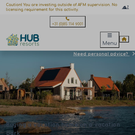
Caution! You are investing outside of AFM supervision. No
licensing requirement for this activity.
+31 (0)85 114 9001
Menu
Need personal advice?
Buying a vacation home on a vacation
park