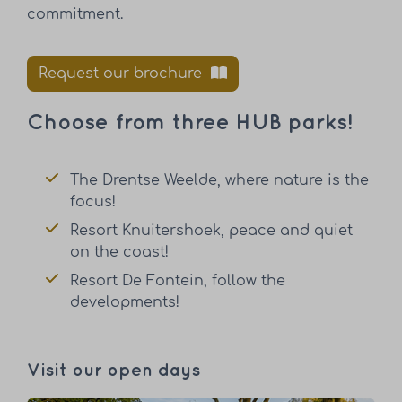
commitment.
Request our brochure
Choose from three HUB parks!
The Drentse Weelde, where nature is the
focus!
Resort Knuitershoek, peace and quiet
on the coast!
Resort De Fontein, follow the
developments!
Visit our open days