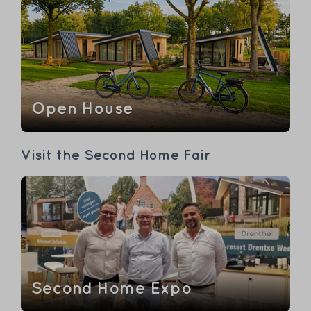
Open House
Visit the Second Home Fair
Second Home Expo