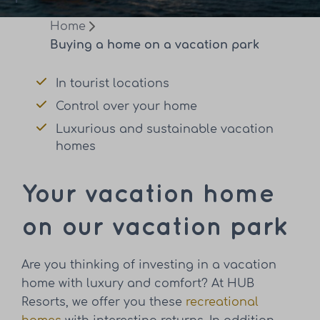
Home
Buying a home on a vacation park
In tourist locations
Control over your home
Luxurious and sustainable vacation
homes
Your vacation home
on our vacation park
Are you thinking of investing in a vacation
home with luxury and comfort? At HUB
Resorts, we offer you these
recreational