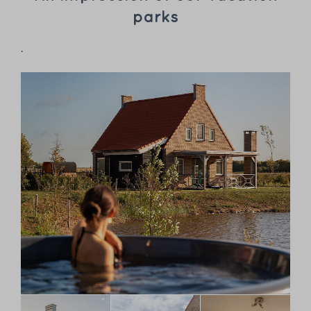
parks
.