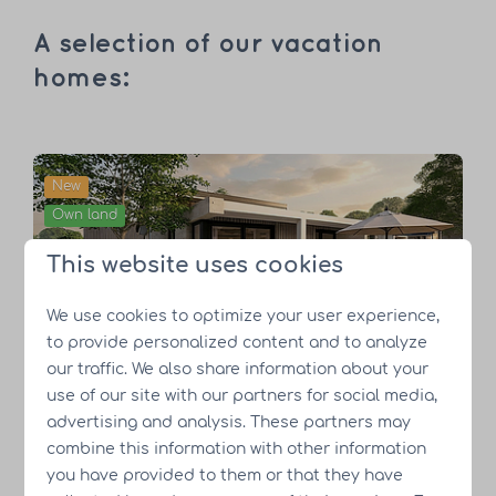
A selection of our vacation
homes:
New
Own land
This website uses cookies
We use cookies to optimize your user experience,
Nature Lodge
to provide personalized content and to analyze
our traffic. We also share information about your
use of our site with our partners for social media,
advertising and analysis. These partners may
For sale
combine this information with other information
Own land
you have provided to them or that they have