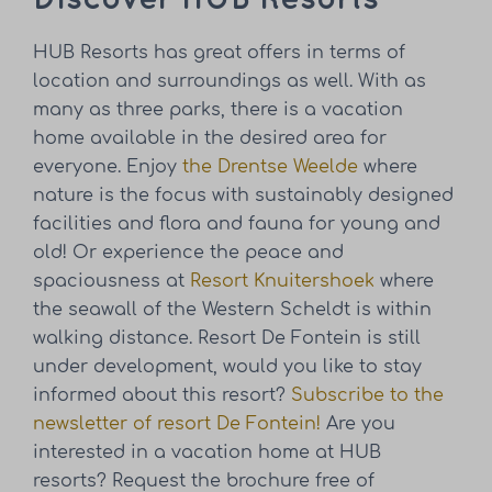
HUB Resorts has great offers in terms of
location and surroundings as well. With as
many as three parks, there is a vacation
home available in the desired area for
everyone. Enjoy
the Drentse Weelde
where
nature is the focus with sustainably designed
facilities and flora and fauna for young and
old! Or experience the peace and
spaciousness at
Resort Knuitershoek
where
the seawall of the Western Scheldt is within
walking distance. Resort De Fontein is still
under development, would you like to stay
informed about this resort?
Subscribe to the
newsletter of resort De Fontein!
Are you
interested in a vacation home at HUB
resorts? Request the brochure free of