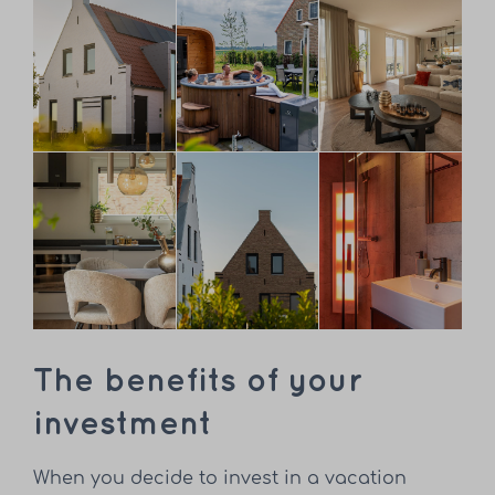
The benefits of your
investment
When you decide to invest in a vacation