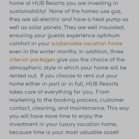
home at HUB Resorts you are investing in
sustainability! None of the homes use gas,
they are all-electric and have a heat pump as
well as solar panels. They are well insulated,
ensuring your guests experience optimum
comfort in your
sustainable vacation home
even in the winter months. In addition, three
interior packages
give you the choice of the
atmospheric style in which your home will be
rented out. If you choose to rent out your
home either in part or in full, HUB Resorts
takes care of everything for you. From
marketing to the booking process, customer
contact, cleaning, and maintenance. This way
you will have more time to enjoy the
investment in your luxury vacation home,
because time is your most valuable asset!