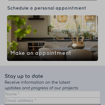
Schedule a personal appointment
Make an appointment
Stay up to date
Receive information on the latest
updates and progress of our projects