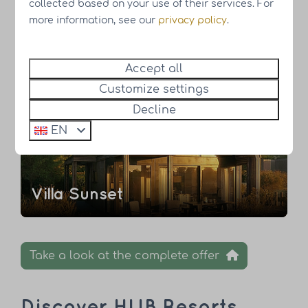
collected based on your use of their services. For
more information, see our
privacy policy
.
't Hemelrijck
Accept all
Customize settings
New
Decline
Own land
EN
Villa Sunset
Take a look at the complete offer
Discover HUB Resorts