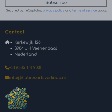
Subscribe
Secured by reCaptcha,
privacy policy
and
terms of service
apply.
Contact
Kerkewijk 126
3904 JH Veenendaal
Nederland
+31 (0)85 114 9001
info@hubresortsverkoop.nl