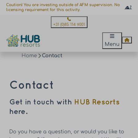
Caution! You are investing outside of AFM supervision. No
licensing requirement for this activity.
+31 (0)85 114 9001
Menu
Home
Contact
Contact
Get in touch with
HUB Resorts
here.
Do you have a question, or would you like to