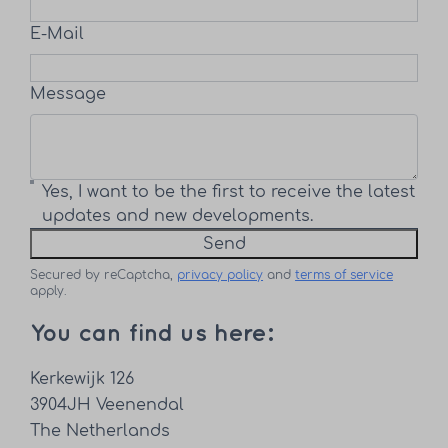
E-Mail
Message
Yes, I want to be the first to receive the latest
updates and new developments.
Send
Secured by reCaptcha,
privacy policy
and
terms of service
apply.
You can find us here:
Kerkewijk 126
3904JH Veenendal
The Netherlands