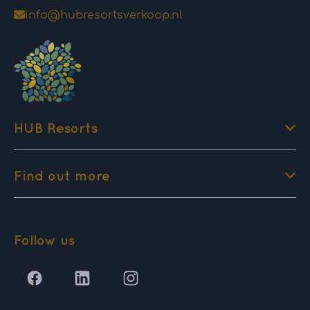
info@hubresortsverkoop.nl
HUB Resorts
Find out more
Follow us