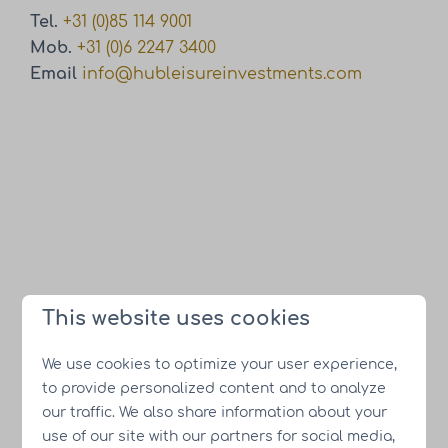
Tel.
+31 (0)85 114 9001
Mob.
+31 (0)6 2247 3400
Email
info@hubleisureinvestments.com
This website uses cookies
We use cookies to optimize your user experience,
to provide personalized content and to analyze
our traffic. We also share information about your
use of our site with our partners for social media,