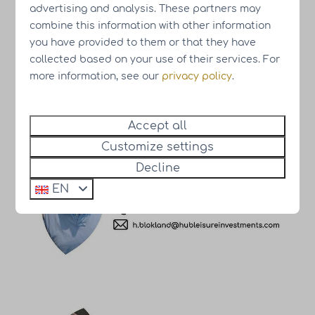
advertising and analysis. These partners may
combine this information with other information
you have provided to them or that they have
collected based on your use of their services. For
Meet our team
more information, see our
privacy policy
.
Accept all
Customize settings
Decline
EN