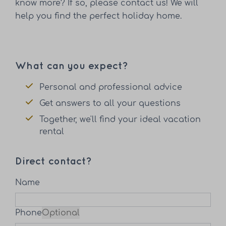
know more? If so, please contact us! We will
help you find the perfect holiday home.
What can you expect?
Personal and professional advice
Get answers to all your questions
Together, we'll find your ideal vacation
rental
Direct contact?
Name
Phone
Optional