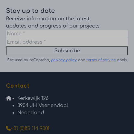
Stay up to date
Receive information on the latest
updates and progress of our projects
Subscribe
Secured by reCaptcha,
privacy policy
and
terms of service
apply.
Contact
Kerkewijk 126
3904 JH Veenendaal
Nederland
+31 (0)85 114 9001