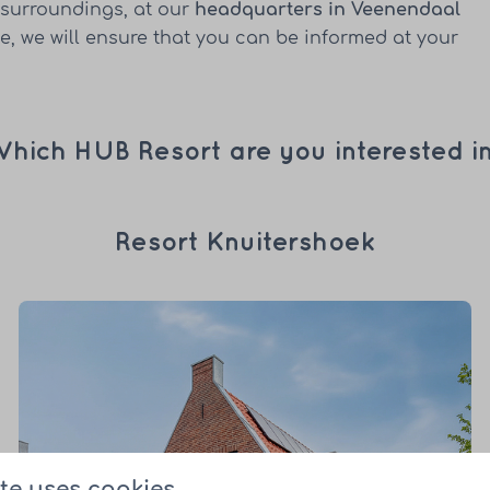
 surroundings, at our
headquarters in Veenendaal
, we will ensure that you can be informed at your
hich HUB Resort are you interested i
Resort Knuitershoek
te uses cookies