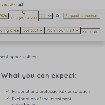
s activity.
2026
Request a brochure
+31 (0)85 114 9001
ding area
Contact
Plan your visit
For sale
ment opportunities
What you can expect:
Personal and professional consultation
Explanation of the investment
opportunities