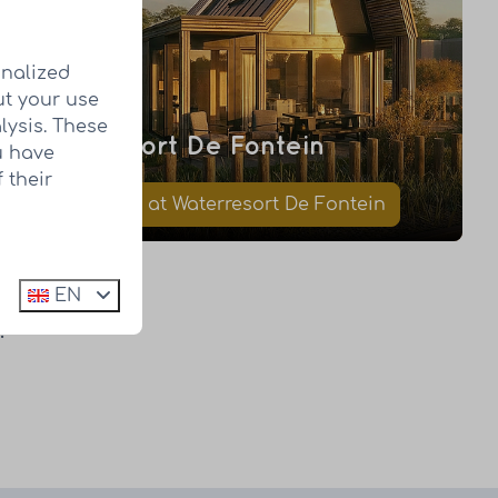
onalized
ut your use
lysis. These
Waterresort De Fontein
u have
 their
Book a visit at Waterresort De Fontein
EN
?