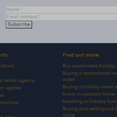
Subscribe
rts
Find out more
ations
Buy sustainable holida
Buying a recreational h
water
al rental agency
Buying a holiday home i
on update
Invest in vacation home
se
Investing in holiday ho
brochure
Buying and renting out 
home