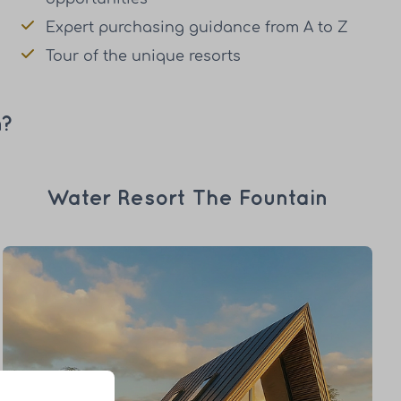
Expert purchasing guidance from A to Z
Tour of the unique resorts
n?
Water Resort The Fountain