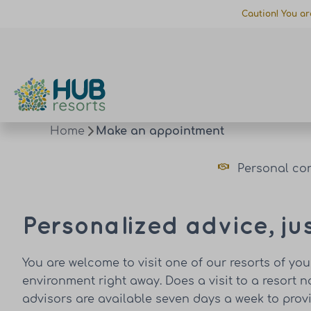
Caution! You ar
Home
Make an appointment
Personal co
Personalized advice, ju
You are welcome to visit one of our resorts of yo
environment right away. Does a visit to a resort 
advisors are available seven days a week to pro