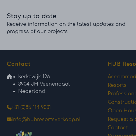
Stay up to date
Receive information on the latest updates and
progress of our projects
Contact
HUB Reso
Kerkewijk 126
Accommod
3904 JH Veenendaal
Resorts
Nederland
Profession
Constructi
+31 (0)85 114 9001
Open Hou
Request a 
info@hubresortsverkoop.nl
Contact