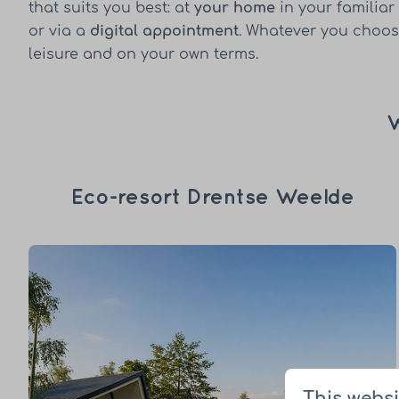
that suits you best: at
your home
in your familiar
or via a
digital appointment
. Whatever you choose
leisure and on your own terms.
W
Eco-resort Drentse Weelde
This websi