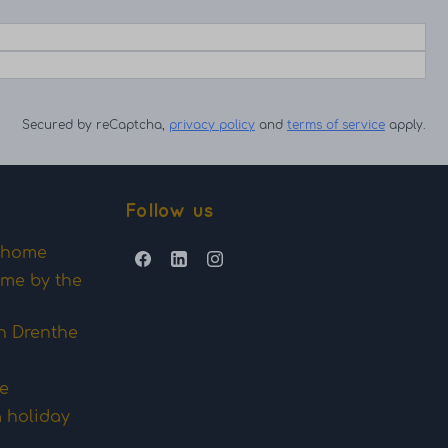
Secured by reCaptcha,
privacy policy
and
terms of service
apply.
Follow us
y home
ome by the
n Drenthe
me
a holiday