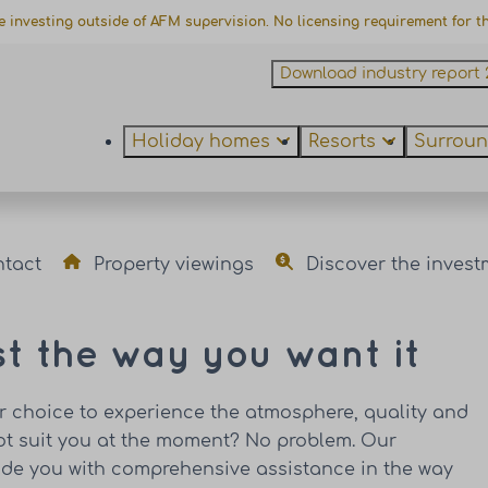
e investing outside of AFM supervision. No licensing requirement for thi
Download industry report 
Holiday homes
Resorts
Surroun
ntact
Property viewings
Discover the invest
st the way you want it
ur choice to experience the atmosphere, quality and
not suit you at the moment? No problem. Our
vide you with comprehensive assistance in the way