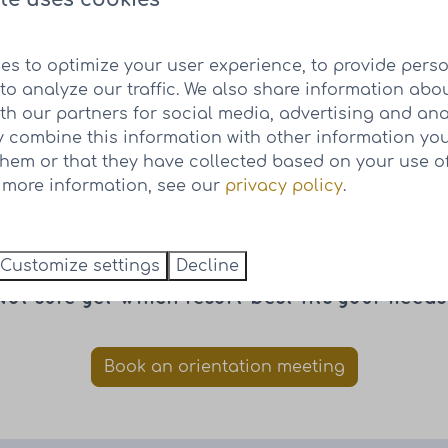
es to optimize your user experience, to provide pers
to analyze our traffic. We also share information abo
ith our partners for social media, advertising and ana
Resort Knuitershoek
 combine this information with other information yo
them or that they have collected based on your use of
Book a visit at Resort Knuitershoek
r more information, see our
privacy policy
.
Customize settings
Decline
Not sure yet which resort best fits your needs
Book an orientation meeting