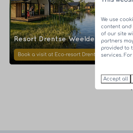
We use cooki
content and 
of our site w
Resort Drentse Weelde
partners may
provided to 
Book a visit at Eco-resort Drentse Weelde
services. Fo
Accept all