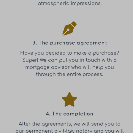
atmospheric impressions.
3. The purchase agreement
Have you decided to make a purchase?
Super! We can put you in touch with a
mortgage advisor who will help you
through the entire process.
4. The completion
After the agreements, we will send you to
our permanent civil-law notary and you will