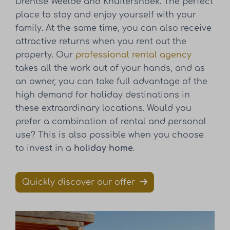
Drentse Weelde and Knuitershoek. The perfect
place to stay and enjoy yourself with your
family. At the same time, you can also receive
attractive returns when you rent out the
property. Our
professional rental agency
takes all the work out of your hands, and as
an owner, you can take full advantage of the
high demand for holiday destinations in
these extraordinary locations. Would you
prefer a combination of rental and personal
use? This is also possible when you choose
to invest in a
holiday home
.
Quickly discover our offer