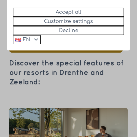
Accept all
"Time is your most precious asset,
Customize settings
spend it well." - HUB Resorts
Decline
EN
Discover our beautiful holiday homes
Discover the special features of
our resorts in Drenthe and
Zeeland: