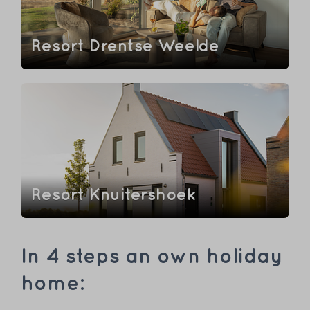
Resort Drentse Weelde
Resort Knuitershoek
In 4 steps an own holiday
home: