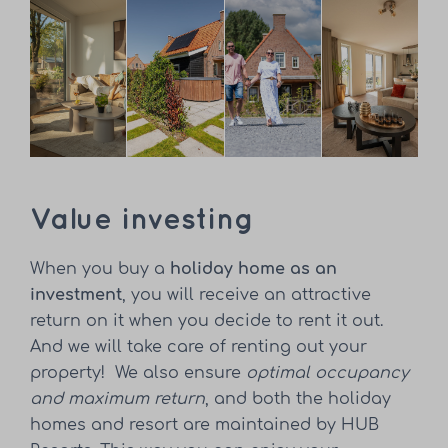
Value investing
When you buy a
holiday home as an
investment
, you will receive an attractive
return on it when you decide to rent it out.
And we will take care of renting out your
property! We also ensure
optimal occupancy
and maximum return
, and both the holiday
homes and resort are maintained by HUB