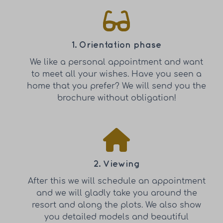
1. Orientation phase
We like a personal appointment and want
to meet all your wishes. Have you seen a
home that you prefer? We will send you the
brochure without obligation!
2. Viewing
After this we will schedule an appointment
and we will gladly take you around the
resort and along the plots. We also show
you detailed models and beautiful