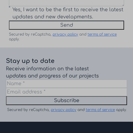
Yes, I want to be the first to receive the latest
updates and new developments.
Send
Secured by reCaptcha,
privacy policy
and
terms of service
apply.
Stay up to date
Receive information on the latest
updates and progress of our projects
Subscribe
Secured by reCaptcha,
privacy policy
and
terms of service
apply.