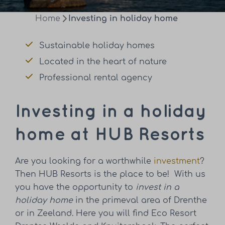
Home
Investing in holiday home
Sustainable holiday homes
Located in the heart of nature
Professional rental agency
Investing in a holiday
home at HUB Resorts
Are you looking for a worthwhile
investment
?
Then HUB Resorts is the place to be! With us
you have the opportunity to
invest in a
holiday home
in the primeval area of Drenthe
or in Zeeland.
Here you will find Eco Resort