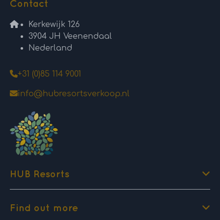
Contact
Kerkewijk 126
3904 JH Veenendaal
Nederland
+31 (0)85 114 9001
info@hubresortsverkoop.nl
HUB Resorts
Find out more