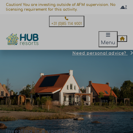
Caution! You are investing outside of AFM supervision. No
licensing requirement for this activity.
+31 (0)85 114 9001
Menu
Need personal advice?
Investing in a vacation home