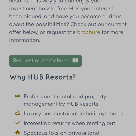
Resorts. This way you can enjoy your
investment hassle-free. Has your interest
been piqued, and have you become curious
about the possibilities? Check out our current
offer below, or request the
brochure
for more
information.
Request our brochure!
Why HUB Resorts?
Professional rental and property
management by HUB Resorts
Luxury and sustainable holiday homes
Interesting returns when renting out
Spacious lots on private land