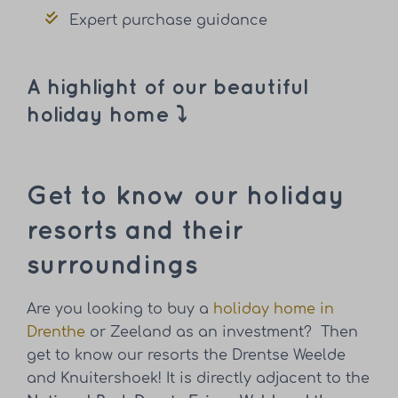
Expert purchase guidance
A highlight of our beautiful
holiday home ⤵
Get to know our holiday
resorts and their
surroundings
Are you looking to buy a
holiday home in
Drenthe
or Zeeland as an investment? Then
get to know our resorts the Drentse Weelde
and Knuitershoek! It is directly adjacent to the