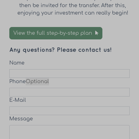
then be invited for the transfer. After this,
enjoying your investment can really begin!
View the full step-by-step plan
Any questions? Please contact us!
Name
Phone
Optional
E-Mail
Message