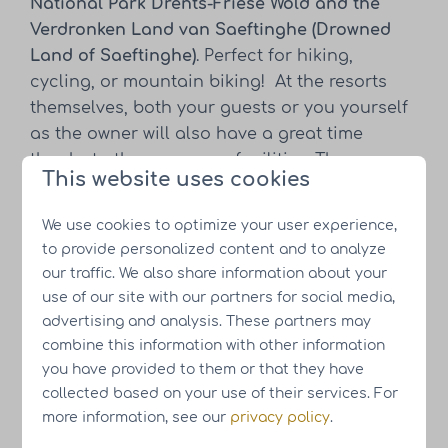
National Park Drents-Friese Wold and the
Verdronken Land van Saeftinghe (Drowned
Land of Saeftinghe)
. Perfect for hiking,
cycling, or mountain biking! At the resorts
themselves, both your guests or you yourself
as the owner will also have a great time
thanks to the numerous facilities. There are
This website uses cookies
play and sports areas, a supermarket, and a
restaurant overlooking the water.
We use cookies to optimize your user experience,
Sustainability is paramount at our resorts
to provide personalized content and to analyze
and you can see it everywhere, both in the
our traffic. We also share information about your
holiday homes and at the resorts themselves.
use of our site with our partners for social media,
The homes are
gas-free, all-electric, and
advertising and analysis. These partners may
equipped with a heat pump and solar panels
.
combine this information with other information
Consideration is also given to flora and
you have provided to them or that they have
fauna, including insect hotels, nesting boxes
collected based on your use of their services. For
more information, see our
privacy policy
.
for birds, and a variety of vegetation for
dragonflies and butterflies.