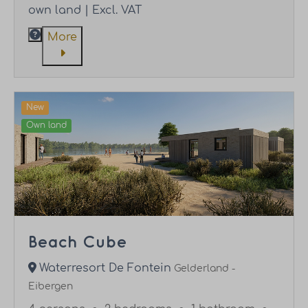
own land | Excl. VAT
More
New
Own land
Beach Cube
Waterresort De Fontein
Gelderland -
Eibergen