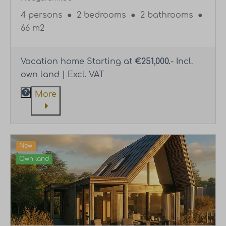
4 persons
●
2 bedrooms
●
2 bathrooms
●
66 m2
Vacation home Starting at
€251,000.-
Incl.
own land | Excl. VAT
More
New
Own land