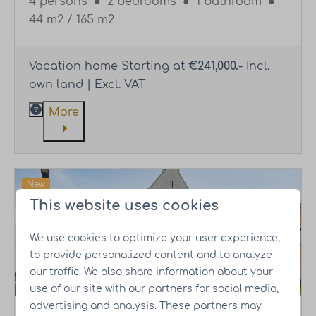
4 persons
●
2 bedrooms
●
1 bathroom
●
44 m2 / 165 m2
Vacation home Starting at
€241,000.-
Incl.
own land | Excl. VAT
More
New
This website uses cookies
Own land
We use cookies to optimize your user experience,
to provide personalized content and to analyze
our traffic. We also share information about your
use of our site with our partners for social media,
advertising and analysis. These partners may