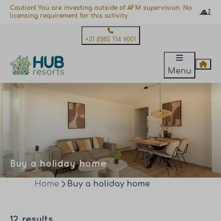
Caution! You are investing outside of AFM supervision. No
licensing requirement for this activity.
+31 (0)85 114 9001
Menu
Buy a holiday home
Home
Buy a holiday home
12 results