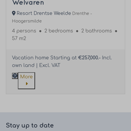
Welvaren
Resort Drentse Weelde
Drenthe -
Hoogersmilde
4 persons
●
2 bedrooms
●
2 bathrooms
●
57 m2
Vacation home Starting at
€257,000.-
Incl.
own land | Excl. VAT
More
Stay up to date