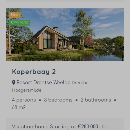
New
Own land
Koperbaay 2
Resort Drentse Weelde
Drenthe -
Hoogersmilde
4 persons
●
3 bedrooms
●
2 bathrooms
●
68 m2
Vacation home Starting at
€283,000.-
Incl.