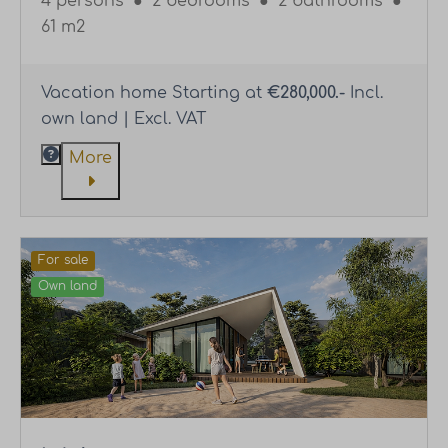
4 persons
●
2 bedrooms
●
2 bathrooms
●
61 m2
Vacation home Starting at
€280,000.-
Incl.
own land | Excl. VAT
More
For sale
Own land