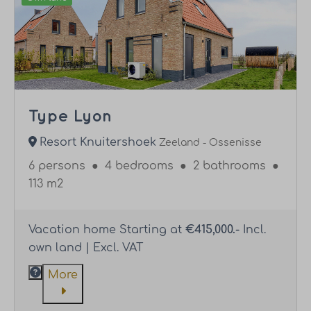
Type Lyon
Resort Knuitershoek
Zeeland - Ossenisse
6 persons
●
4 bedrooms
●
2 bathrooms
●
113 m2
Vacation home Starting at
€415,000.-
Incl.
own land | Excl. VAT
More