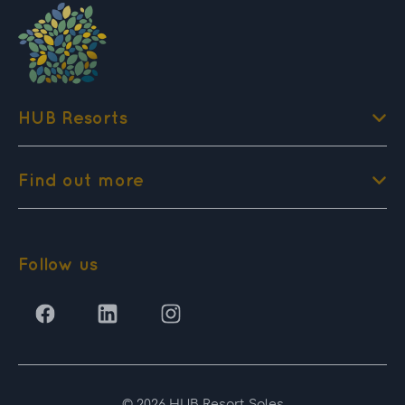
HUB Resorts
Find out more
Follow us
© 2026 HUB Resort Sales