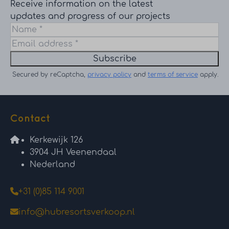
Receive information on the latest
updates and progress of our projects
Subscribe
Secured by reCaptcha,
privacy policy
and
terms of service
apply.
Contact
Kerkewijk 126
3904 JH Veenendaal
Nederland
+31 (0)85 114 9001
info@hubresortsverkoop.nl