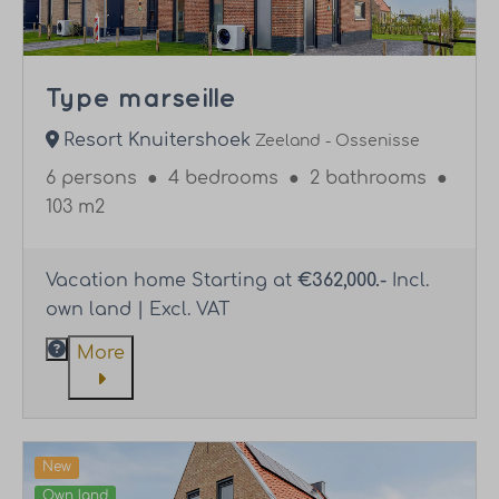
Type marseille
Resort Knuitershoek
Zeeland - Ossenisse
6 persons
●
4 bedrooms
●
2 bathrooms
●
103 m2
Vacation home Starting at
€362,000.-
Incl.
own land | Excl. VAT
More
New
Own land