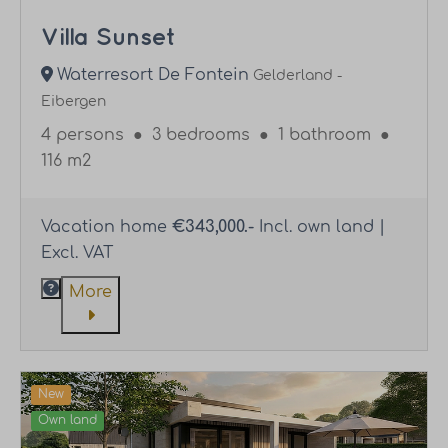
Villa Sunset
Waterresort De Fontein
Gelderland -
Eibergen
4 persons
●
3 bedrooms
●
1 bathroom
●
116 m2
Vacation home
€343,000.-
Incl. own land |
Excl. VAT
More
New
Own land