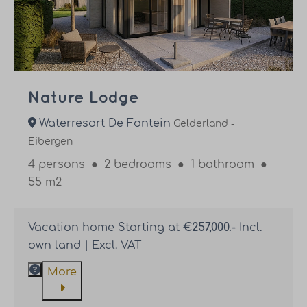
Nature Lodge
Waterresort De Fontein
Gelderland -
Eibergen
4 persons
●
2 bedrooms
●
1 bathroom
●
55 m2
Vacation home Starting at
€257,000.-
Incl.
own land | Excl. VAT
More