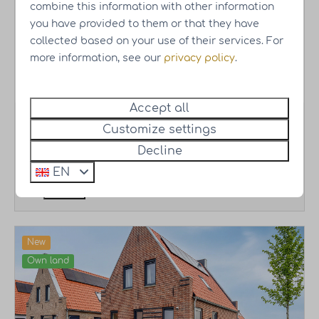
Type Paris
combine this information with other information
you have provided to them or that they have
Resort Knuitershoek
Zeeland - Ossenisse
collected based on your use of their services. For
6 persons
●
4 bedrooms
●
2 bathrooms
●
more information, see our
privacy policy
.
110 m2
Accept all
Vacation home Starting at
€398,000.-
Incl.
Customize settings
own land | Excl. VAT
Decline
More
EN
New
Own land