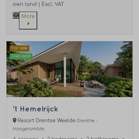
own land | Excl. VAT
More
For sale
Own land
't Hemelrijck
Resort Drentse Weelde
Drenthe -
Hoogersmilde