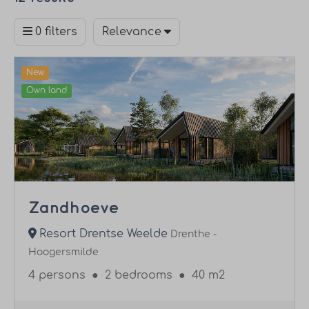
0 filters
Relevance
New
Own land
Zandhoeve
Resort Drentse Weelde
Drenthe -
Hoogersmilde
4 persons
●
2 bedrooms
●
40 m2