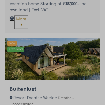
Vacation home Starting at
€187,000.-
Incl.
own land | Excl. VAT
More
New
Own land
Buitenlust
Resort Drentse Weelde
Drenthe -
Hoogersmilde