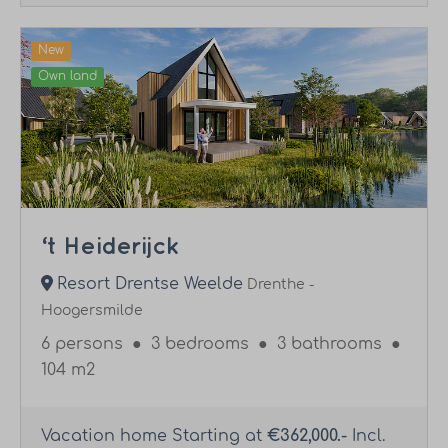
New
Own land
‘t Heiderijck
Resort Drentse Weelde
Drenthe -
Hoogersmilde
6 persons
●
3 bedrooms
●
3 bathrooms
●
104 m2
Vacation home Starting at
€362,000.-
Incl.