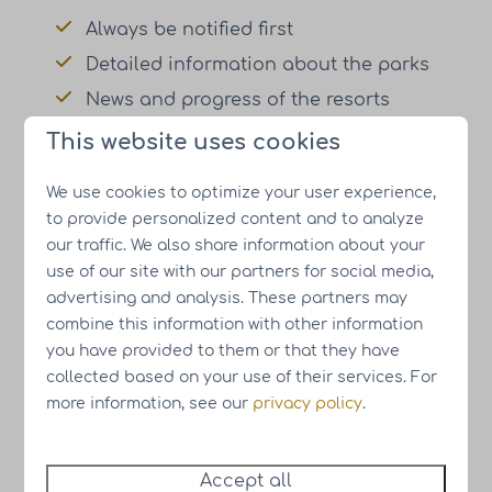
Always be notified first
Detailed information about the parks
News and progress of the resorts
Meet the people behind HUB Resorts
This website uses cookies
We use cookies to optimize your user experience,
Register for the newsletter
to provide personalized content and to analyze
our traffic. We also share information about your
⤵
use of our site with our partners for social media,
advertising and analysis. These partners may
combine this information with other information
Name
you have provided to them or that they have
collected based on your use of their services. For
more information, see our
privacy policy
.
Email address
Subscribe
Accept all