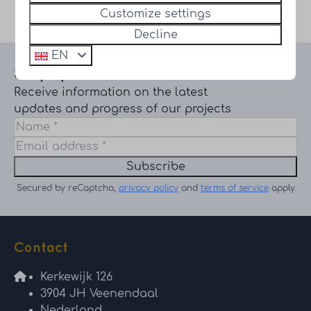
Secured by reCaptcha,
privacy policy
and
terms of service
Customize settings
apply.
Decline
EN
Stay up to date
Receive information on the latest
updates and progress of our projects
Subscribe
Secured by reCaptcha,
privacy policy
and
terms of service
apply.
Contact
Kerkewijk 126
3904 JH Veenendaal
Nederland