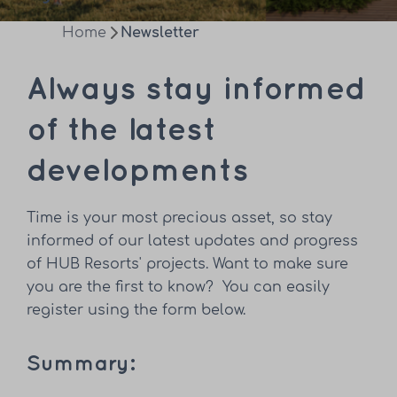
Home
Newsletter
Always stay informed
of the latest
developments
Time is your most precious asset, so stay
informed of our latest updates and progress
of HUB Resorts' projects. Want to make sure
you are the first to know? You can easily
register using the form below.
Summary: