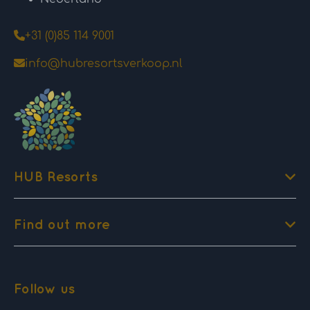
+31 (0)85 114 9001
info@hubresortsverkoop.nl
HUB Resorts
Find out more
Follow us