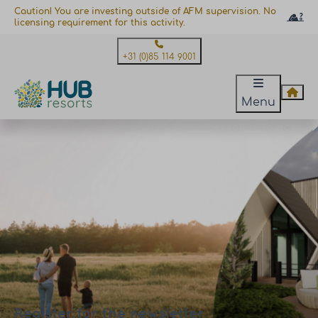
Caution! You are investing outside of AFM supervision. No
licensing requirement for this activity.
+31 (0)85 114 9001
Menu
Need personal advice?
Register for the newsletter