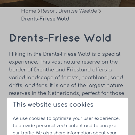
Home
Resort Drentse Weelde
Drents-Friese Wold
Drents-Friese Wold
Hiking in the Drents-Friese Wold is a special
experience. This vast nature reserve on the
border of Drenthe and Friesland offers a
varied landscape of forests, heathland, sand
drifts, and fens. It is one of the largest nature
reserves in the Netherlands, perfect for those
looking for peace and stunning views. There
This website uses cookies
are numerous hiking trails for both novice
hikers and more experienced adventurers.
We use cookies to optimize your user experience,
to provide personalized content and to analyze
Have you put your hiking shoes on yet?
our traffic. We also share information about your