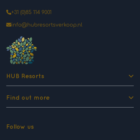
+31 (0)85 114 9001
info@hubresortsverkoop.nl
HUB Resorts
Find out more
Follow us