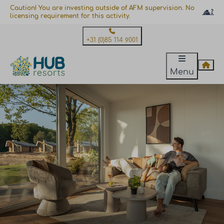
Caution! You are investing outside of AFM supervision. No
licensing requirement for this activity.
+31 (0)85 114 9001
Menu