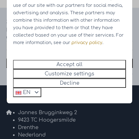
use of our site with our partners for social media,
advertising and analysis. These partners may
combine this information with other information
Stay up to date
you have provided to them or that they have
Receive information on the latest
collected based on your use of their services. For
updates and progress of our projects
more information, see our
privacy policy
.
Subscribe
Accept all
Secured by reCaptcha,
privacy policy
and
terms of service
apply.
Customize settings
Decline
EN
Contact
Jannes Brugginkweg 2
9423 TC Hoogersmilde
Drenthe
Nederland