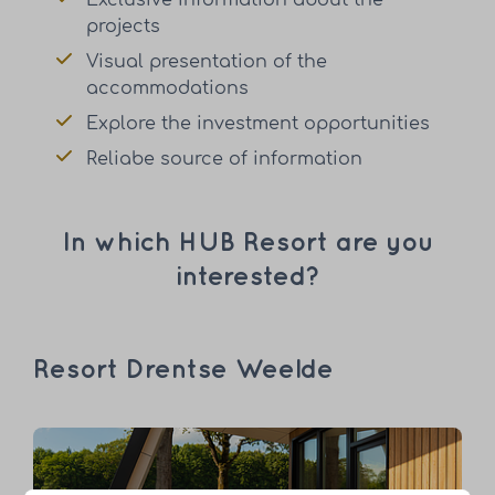
Exclusive information about the
projects
Visual presentation of the
accommodations
Explore the investment opportunities
Reliabe source of information
In which HUB Resort are you
interested?
Resort Drentse Weelde