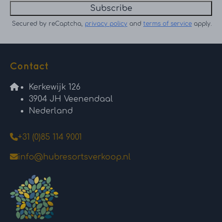
Subscribe
Secured by reCaptcha,
privacy policy
and
terms of service
apply.
Contact
Kerkewijk 126
3904 JH Veenendaal
Nederland
+31 (0)85 114 9001
info@hubresortsverkoop.nl