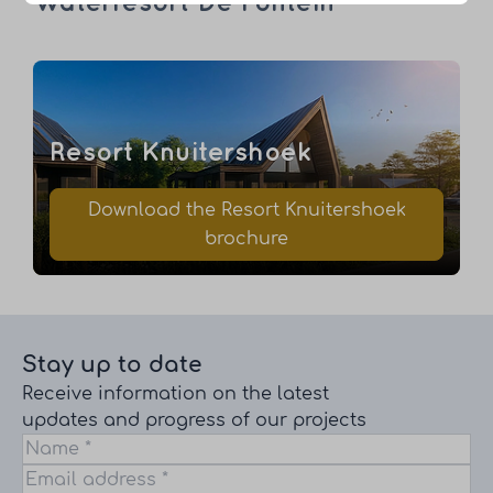
Waterresort De Fontein
Resort Knuitershoek
Download the Resort Knuitershoek
brochure
Stay up to date
Receive information on the latest
updates and progress of our projects