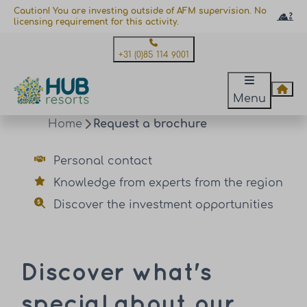
Caution! You are investing outside of AFM supervision. No
licensing requirement for this activity.
+31 (0)85 114 9001
Menu
Home
Request a brochure
Personal contact
Knowledge from experts from the region
Discover the investment opportunities
Discover what's
special about our