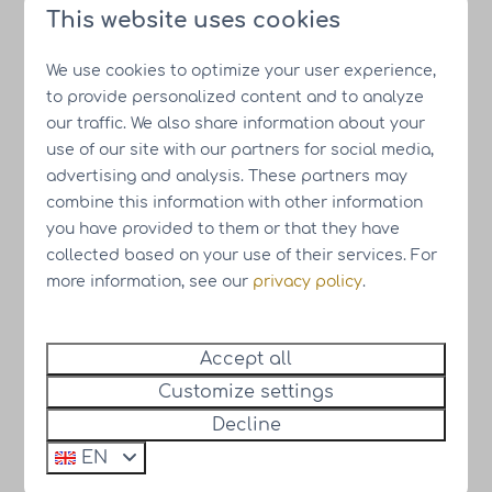
This website uses cookies
Resort Drentse Weelde
We use cookies to optimize your user experience,
Download the Resort Drentse Weelde
to provide personalized content and to analyze
brochure
our traffic. We also share information about your
use of our site with our partners for social media,
advertising and analysis. These partners may
Resort Knuitershoek
combine this information with other information
you have provided to them or that they have
collected based on your use of their services. For
more information, see our
privacy policy
.
Resort Knuitershoek
Accept all
Customize settings
Download the Resort Knuitershoek
brochure
Decline
EN