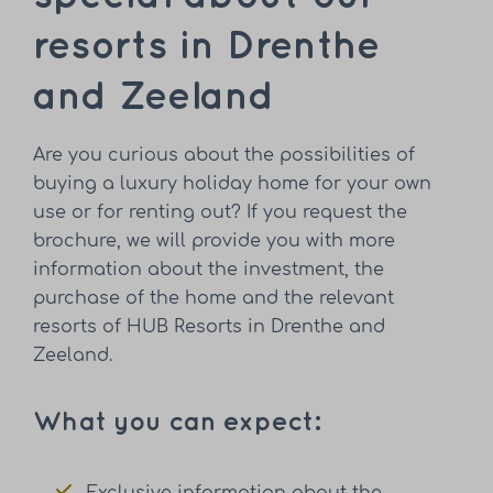
resorts in Drenthe
and Zeeland
Are you curious about the possibilities of
buying a luxury holiday home for your own
use or for renting out? If you request the
brochure, we will provide you with more
information about the investment, the
purchase of the home and the relevant
resorts of HUB Resorts in Drenthe and
Zeeland.
What you can expect: