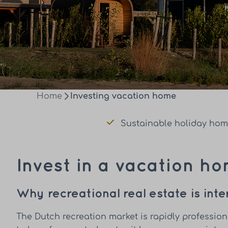
Home
Investing vacation home
Sustainable holiday ho
Invest in a vacation h
Why recreational real estate is int
The Dutch recreation market is rapidly professio