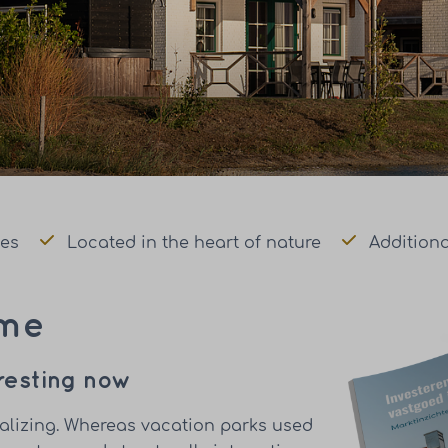
mes
Located in the heart of nature
Additiona
ome
eresting now
nalizing. Whereas vacation parks used