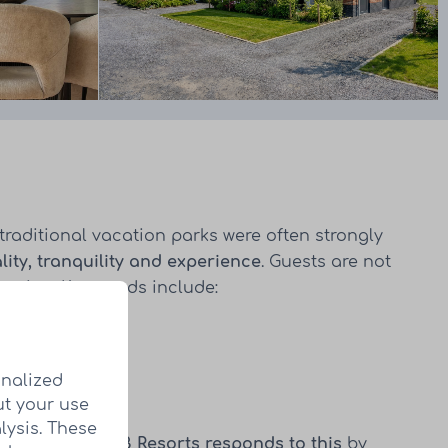
traditional vacation parks were often strongly
lity, tranquility and experience
. Guests are not
xation. Key trends include:
onalized
ut your use
lysis. These
 investment.
HUB Resorts responds to this
by