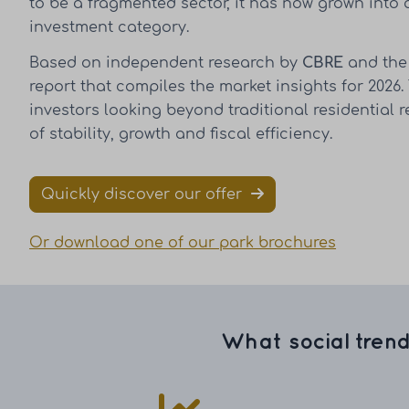
to be a fragmented sector, it has now grown into 
investment category.
Based on independent research by
CBRE
and th
report that compiles the market insights for 2026.
investors looking beyond traditional residential 
of stability, growth and fiscal efficiency.
Quickly discover our offer
Or download one of our park brochures
What social trend