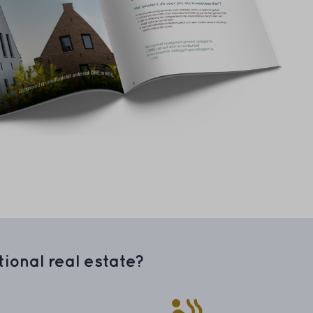
ional real estate?