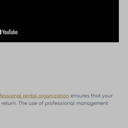
fessional rental organization
ensures that your
ve return. The use of professional management