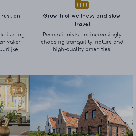
 rust en
Growth of wellness and slow
travel
talisering
Recreationists are increasingly
en vaker
choosing tranquility, nature and
urlijke
high-quality amenities.
.