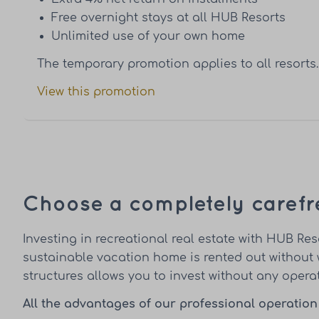
Free overnight stays at all HUB Resorts
Unlimited use of your own home
The temporary promotion applies to all resorts.
View this promotion
Choose a completely carefr
Investing in recreational real estate with HUB 
sustainable vacation home is rented out without 
structures allows you to invest without any opera
All the advantages of our professional operation