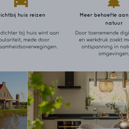
ichtbij huis reizen
Meer behoefte aan
natuur
dichter bij huis wint aan
Door toenemende digi
ulariteit, mede door
en werkdruk zoekt m
aamheidsoverwegingen.
ontspanning in natu
omgevingen