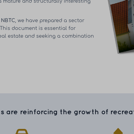
a mature and structurally interesting
e
NBTC
, we have prepared a sector
 This document is essential for
real estate and seeking a combination
s are reinforcing the growth of recreat