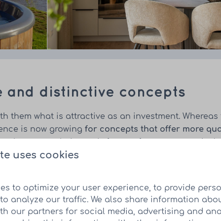
e and distinctive concepts
th them what is attractive as an investment. Whereas 
rence is now growing
for concepts that offer more qua
nt that meets their needs for comfort, nature and rela
te uses cookies
es to optimize your user experience, to provide pers
to analyze our traffic. We also share information abo
pearance
ith our partners for social media, advertising and ana
n play an increasing role in the attractiveness of an