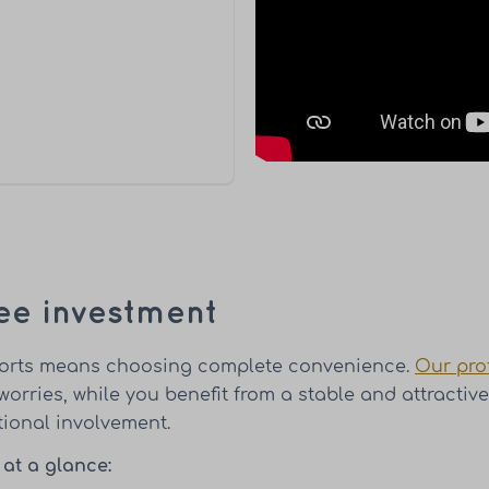
ee investment
Resorts means choosing complete convenience.
Our pro
worries, while you benefit from a stable and attracti
tional involvement.
 at a glance: