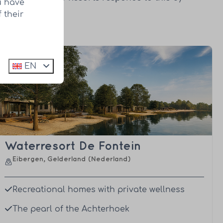
u have
development.
 their
EN
Waterresort De Fontein
Eibergen, Gelderland (Nederland)
Recreational homes with private wellness
The pearl of the Achterhoek