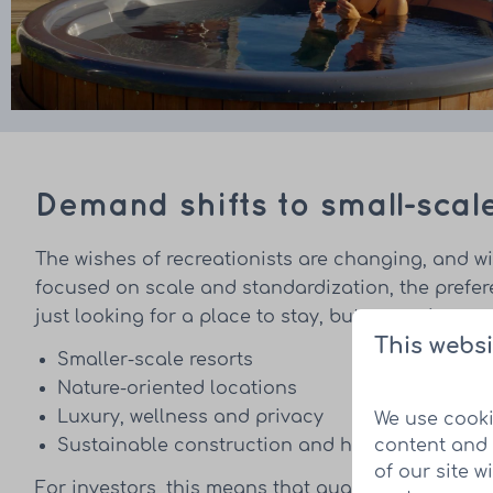
Demand shifts to small-scal
The wishes of recreationists are changing, and wi
focused on scale and standardization, the prefe
just looking for a place to stay, but an environme
This websi
Smaller-scale resorts
Nature-oriented locations
Luxury, wellness and privacy
We use cooki
content and 
Sustainable construction and high-quality ap
of our site w
For investors, this means that quality and locatio