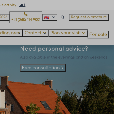
s activity.
2026
Request a brochure
+31 (0)85 114 9001
ding area
Contact
Plan your visit
For sale
Need personal advice?
Also available in the evenings and on weekends.
Free consultation