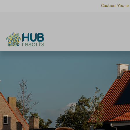
Caution! You ar