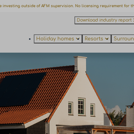
e investing outside of AFM supervision. No licensing requirement for thi
Download industry report 
Holiday homes
Resorts
Surroun