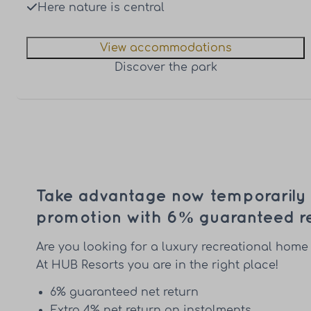
Here nature is central
View accommodations
Discover the park
Take advantage now temporarily o
promotion with 6% guaranteed re
Are you looking for a luxury recreational home 
At HUB Resorts you are in the right place!
6% guaranteed net return
Extra 4% net return on instalments