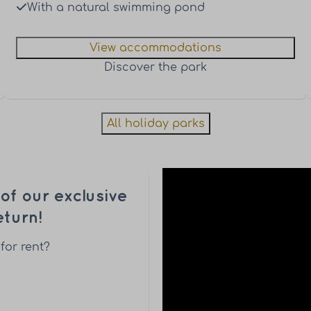
With a natural swimming pond
View accommodations
Discover the park
All holiday parks
f our exclusive
turn!
for rent?