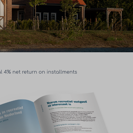
l 4% net return on installments