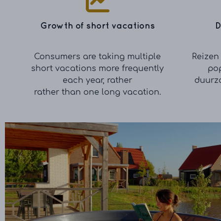
Growth of short vacations
D
Consumers are taking multiple
Reizen 
short vacations more frequently
pop
each year, rather
duurz
rather than one long vacation.