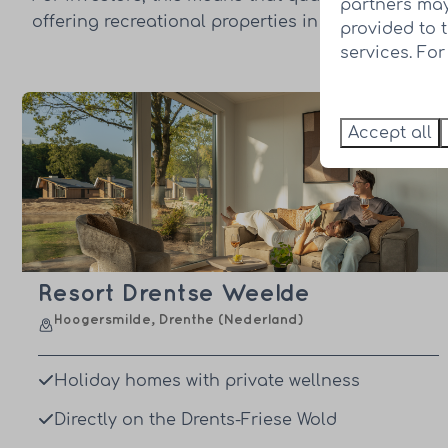
partners may
offering recreational properties in strong and dis
provided to 
services. Fo
Accept all
Resort Drentse Weelde
Hoogersmilde, Drenthe (Nederland)
Holiday homes with private wellness
Directly on the Drents-Friese Wold