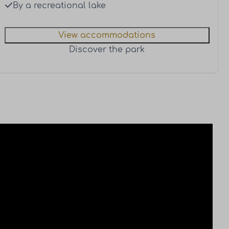
By a recreational lake
View accommodations
Discover the park