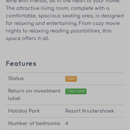
wine with friends, all in the heart of your home.
The attractive living room, complete with a
comfortable, spacious seating area, is designed
for relaxing and entertaining. From cozy movie
nights to relaxing reading possibilities, this
space offers it all.
Features
Status
New
Return on investment
Own land
label
Holiday Park
Resort Knuitershoek
Number of bedrooms
4