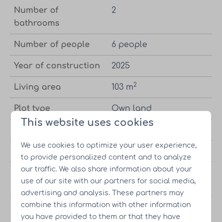
Number of
2
bathrooms
Number of people
6 people
Year of construction
2025
2
Living area
103 m
Plot type
Own land
This website uses cookies
Bedrooms
4 bedrooms
We use cookies to optimize your user experience,
Bathrooms
2 bathrooms
to provide personalized content and to analyze
our traffic. We also share information about your
Wellness package
Met optie tot wellness
use of our site with our partners for social media,
option
pakket
advertising and analysis. These partners may
combine this information with other information
Energy Label
you have provided to them or that they have