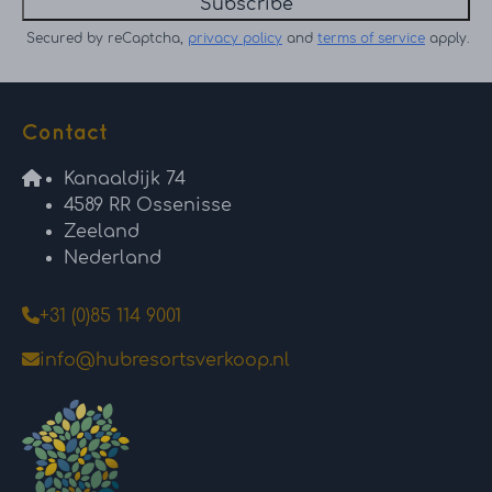
Subscribe
Secured by reCaptcha,
privacy policy
and
terms of service
apply.
Contact
Kanaaldijk 74
4589 RR Ossenisse
Zeeland
Nederland
+31 (0)85 114 9001
info@hubresortsverkoop.nl