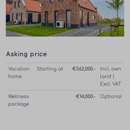
Asking price
Vacation
Starting at
€362,000.-
Incl. own
home
land |
Excl. VAT
Wellness
€14,000.-
Optional
package