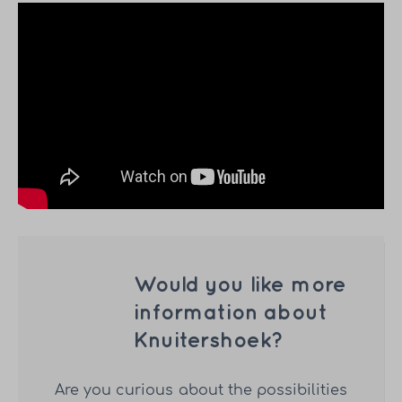
Would you like more
information about
Knuitershoek?
Are you curious about the possibilities