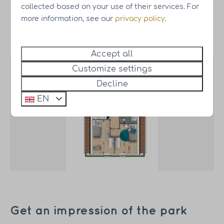
collected based on your use of their services. For
more information, see our
privacy policy
.
Map
Accept all
Customize settings
Decline
EN
Get an impression of the park