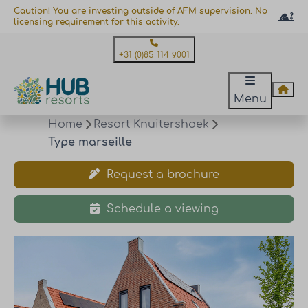
Caution! You are investing outside of AFM supervision. No
licensing requirement for this activity.
+31 (0)85 114 9001
Menu
Home
Resort Knuitershoek
Type marseille
Request a brochure
Schedule a viewing