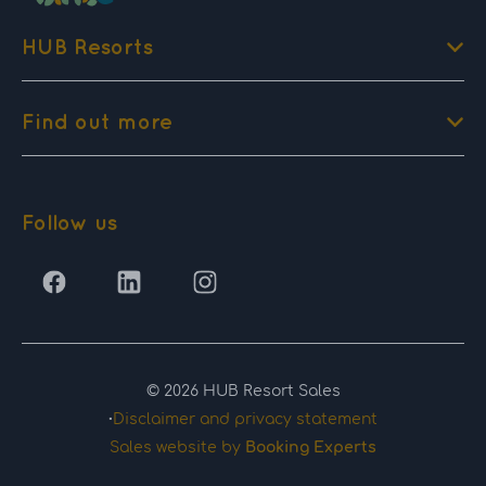
HUB Resorts
Find out more
Follow us
© 2026 HUB Resort Sales
·
Disclaimer and privacy statement
Sales website by
Booking Experts