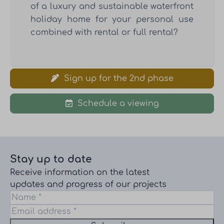
of a luxury and sustainable waterfront
holiday home for your personal use
combined with rental or full rental?
Sign up for the 2nd phase
Schedule a viewing
Stay up to date
Receive information on the latest
updates and progress of our projects