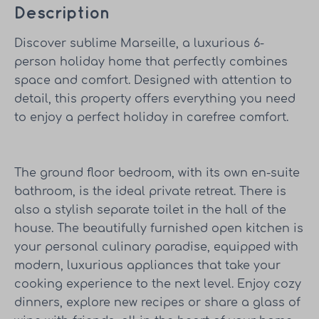
Description
Discover sublime Marseille, a luxurious 6-
person holiday home that perfectly combines
space and comfort. Designed with attention to
detail, this property offers everything you need
to enjoy a perfect holiday in carefree comfort.
The ground floor bedroom, with its own en-suite
bathroom, is the ideal private retreat. There is
also a stylish separate toilet in the hall of the
house. The beautifully furnished open kitchen is
your personal culinary paradise, equipped with
modern, luxurious appliances that take your
cooking experience to the next level. Enjoy cozy
dinners, explore new recipes or share a glass of