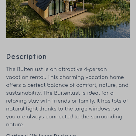
Description
The Buitenlust is an attractive 4-person
vacation rental. This charming vacation home
offers a perfect balance of comfort, nature, and
sustainability. The Buitenlust is ideal for a
relaxing stay with friends or family. It has lots of
natural light thanks to the large windows, so
you are always connected to the surrounding
nature.