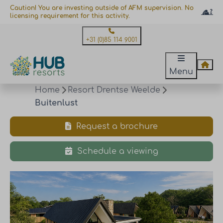
Caution! You are investing outside of AFM supervision. No
licensing requirement for this activity.
+31 (0)85 114 9001
Menu
Home
Resort Drentse Weelde
Buitenlust
Request a brochure
Schedule a viewing