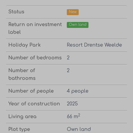
Status
New
Return on investment
Own land
label
Holiday Park
Resort Drentse Weelde
Number of bedrooms
2
Number of
2
bathrooms
Number of people
4 people
Year of construction
2025
2
Living area
66 m
Plot type
Own land