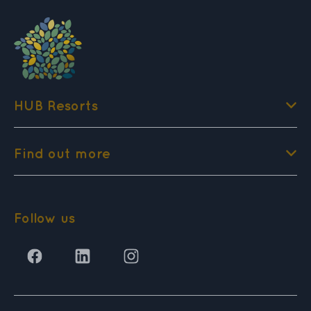
HUB Resorts
Find out more
Follow us