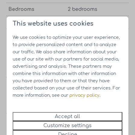
Bedrooms
2 bedrooms
Bathrooms
2 bathrooms
This website uses cookies
Wellness package
Met optie tot wellness
We use cookies to optimize your user experience,
option
pakket
to provide personalized content and to analyze
our traffic. We also share information about your
use of our site with our partners for social media,
advertising and analysis. These partners may
combine this information with other information
Asking price
you have provided to them or that they have
collected based on your use of their services. For
Vacation
Starting at
€251,000.-
Incl. own
more information, see our
privacy policy
.
home
land |
Excl. VAT
Accept all
Wellness
€14,000.-
Optional
Customize settings
package
Decline