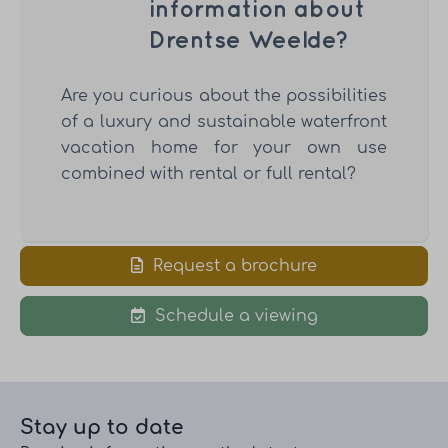
information about
Drentse Weelde?
Are you curious about the possibilities
of a luxury and sustainable waterfront
vacation home for your own use
combined with rental or full rental?
Request a brochure
Schedule a viewing
Stay up to date