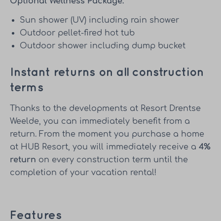
Optional Wellness Package:
Sun shower (UV) including rain shower
Outdoor pellet-fired hot tub
Outdoor shower including dump bucket
Instant returns on all construction
terms
Thanks to the developments at Resort Drentse
Weelde, you can immediately benefit from a
return. From the moment you purchase a home
at HUB Resort, you will immediately receive a
4%
return
on every construction term until the
completion of your vacation rental!
Features