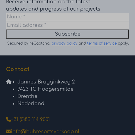
Receive information on the latest
updates and progress of our projects
Subscribe
Secured by reCaptcha,
privacy policy
and
terms of service
apply.
Contact
Jannes Brugginkweg 2
9423 TC Hoogersmilde
Drenthe
Nederland
+31 (0)85 114 9001
info@hubresortsverkoop.nl