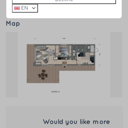
EN
Map
Would you like more