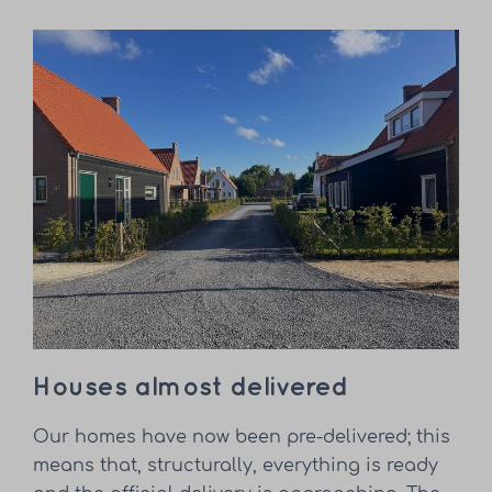
Houses almost delivered
Our homes have now been pre-delivered; this
means that, structurally, everything is ready