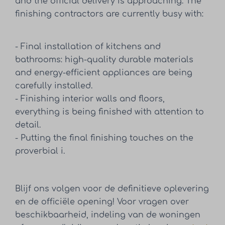
and the official delivery is approaching. The
finishing contractors are currently busy with:
- Final installation of kitchens and
bathrooms: high-quality durable materials
and energy-efficient appliances are being
carefully installed.
- Finishing interior walls and floors,
everything is being finished with attention to
detail.
- Putting the final finishing touches on the
proverbial i.
Blijf ons volgen voor de definitieve oplevering
en de officiële opening! Voor vragen over
beschikbaarheid, indeling van de woningen