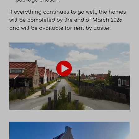
package chosen.
If everything continues to go well, the homes
will be completed by the end of March 2025
and will be available for rent by Easter.