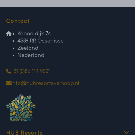
Contact
Kanaaldijk 74
4589 RR Ossenisse
Zeeland
Nederland
+31 (0)85 114 9001
info@hubresortsverkoop.nl
HUB Resorts