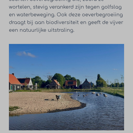
wortelen, stevig verankerd zijn tegen golfslag
en waterbeweging. Ook deze oeverbegroeiing
draagt bij aan biodiversiteit en geeft de vijver
een natuurlijke uitstraling.