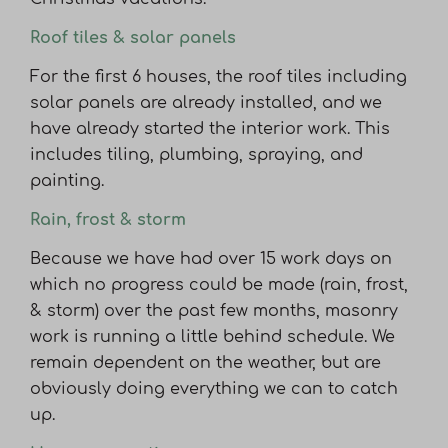
Roof tiles & solar panels
For the first 6 houses, the roof tiles including
solar panels are already installed, and we
have already started the interior work. This
includes tiling, plumbing, spraying, and
painting.
Rain, frost & storm
Because we have had over 15 work days on
which no progress could be made (rain, frost,
& storm) over the past few months, masonry
work is running a little behind schedule. We
remain dependent on the weather, but are
obviously doing everything we can to catch
up.