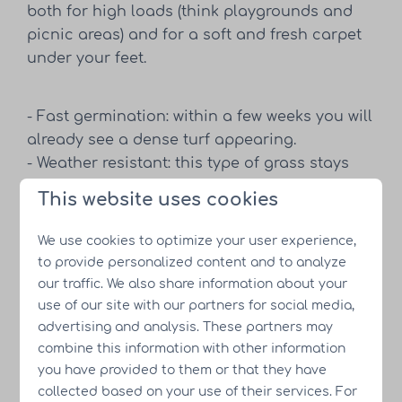
both for high loads (think playgrounds and
picnic areas) and for a soft and fresh carpet
under your feet.
- Fast germination: within a few weeks you will
already see a dense turf appearing.
- Weather resistant: this type of grass stays
green even in changing weather conditions.
This website uses cookies
- Easy to maintain: thanks to the good root
structure, mowing and fertilizing are easy,
We use cookies to optimize your user experience,
thus reducing maintenance costs.
to provide personalized content and to analyze
our traffic. We also share information about your
use of our site with our partners for social media,
Aquatische beplanting in de
advertising and analysis. These partners may
combine this information with other information
recreatievijver
you have provided to them or that they have
collected based on your use of their services. For
De recreatievijver vormt het hart van Resort