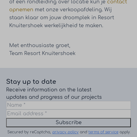
of een rondleiding over locatie kun je
contact
opnemen
met onze verkoopafdeling. Wij
staan klaar om jouw droomplek in Resort
Knuitershoek werkelijkheid te maken.
Met enthousiaste groet,
Team Resort Knuitershoek
Stay up to date
Receive information on the latest
updates and progress of our projects
Subscribe
Secured by reCaptcha,
privacy policy
and
terms of service
apply.