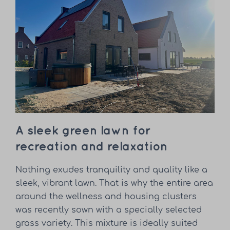
A sleek green lawn for
recreation and relaxation
Nothing exudes tranquility and quality like a
sleek, vibrant lawn. That is why the entire area
around the wellness and housing clusters
was recently sown with a specially selected
grass variety. This mixture is ideally suited