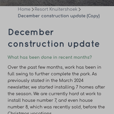
Home
Resort Knuitershoek
December construction update (Copy)
December
construction update
What has been done in recent months?
Over the past few months, work has been in
full swing to further complete the park. As
previously stated in the March 2024
newsletter, we started installing 7 homes after
the season. We are currently hard at work to
install house number 7, and even house
number 8, which was recently sold, before the
Christmas vacations.