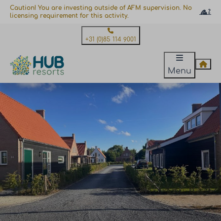
Caution! You are investing outside of AFM supervision. No
licensing requirement for this activity.
+31 (0)85 114 9001
Menu