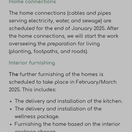
Home connections
The home connections (cables and pipes
serving electricity, water, and sewage) are
scheduled for the end of January 2025. After
the home connections, we will start the work
overseeing the preparation for living
(planting, footpaths, and roads).
Interior furnishing
The
further furnishing of the homes is
scheduled to take place in February/March
2025. This includes:
The delivery and installation of the kitchen.
The delivery and installation of the
wellness package.
Furnishing the home based on the interior