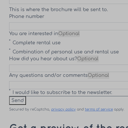
This is where the brochure will be sent to.
Phone number
You are interested in
Optional
Complete rental use
Combination of personal use and rental use
How did you hear about us?
Optional
Any questions and/or comments
Optional
I would like to subscribe to the newsletter.
Send
Secured by reCaptcha,
privacy policy
and
terms of service
apply.