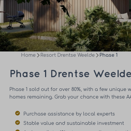
Home
Resort Drentse Weelde
Phase 1
Phase 1 Drentse Weeld
Phase 1 sold out for over 80%, with a few unique w
homes remaining. Grab your chance with these AA
Purchase assistance by local experts
Stable value and sustainable investment