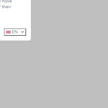
u have
 their
EN