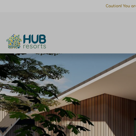
Caution! You ar