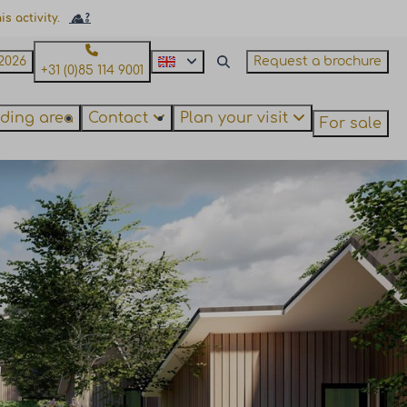
s activity.
2026
Request a brochure
+31 (0)85 114 9001
ding area
Contact
Plan your visit
For sale