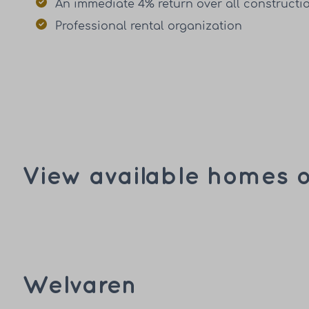
An immediate 4% return over all constructi
Professional rental organization
View available homes o
Welvaren