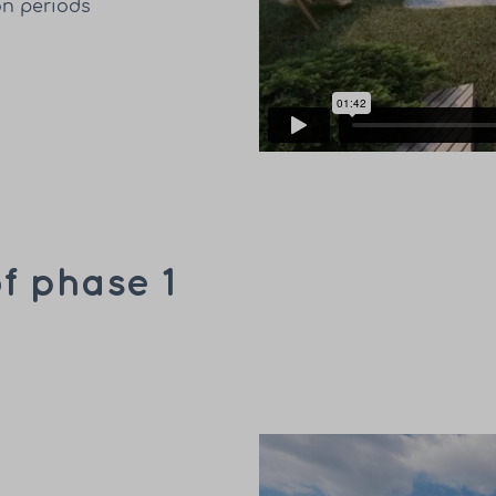
on periods
f phase 1