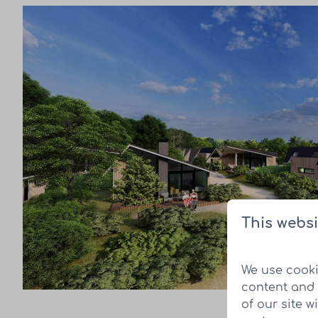
This websi
We use cooki
content and 
of our site w