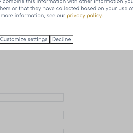
 combine this information with other information yo
them or that they have collected based on your use of
r more information, see our
privacy policy
.
 houses of phase 2
Customize settings
Decline