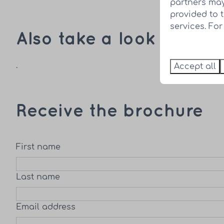
partners may
provided to 
services. Fo
Also take a look at the
.
Accept all
Receive the brochure
First name
Last name
Email address