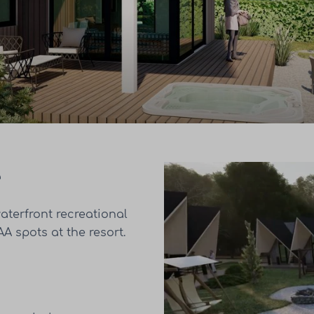
e
aterfront recreational
A spots at the resort.