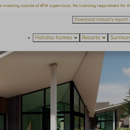
e investing outside of AFM supervision. No licensing requirement for thi
Download industry report 
Holiday homes
Resorts
Surroun