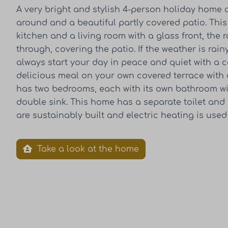
A very bright and stylish 4-person holiday home o
around and a beautiful partly covered patio. Th
kitchen and a living room with a glass front, the 
through, covering the patio. If the weather is rai
always start your day in peace and quiet with a 
delicious meal on your own covered terrace with a
has two bedrooms, each with its own bathroom wi
double sink. This home has a separate toilet an
are sustainably built and electric heating is used
Take a look at the home