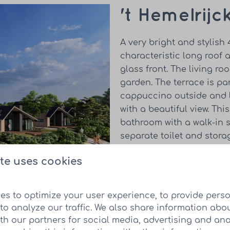
't Hemelrijc
A very bright and stylish
characteristic long roof 
glass front. The living r
garden. The terrace is pa
cappuccino outside and l
with a beautiful view. Th
bathroom with a walk-in 
separate toilet and stor
electric heating is used 
te uses cookies
Take a look at the 
es to optimize your user experience, to provide pers
to analyze our traffic. We also share information abo
ith our partners for social media, advertising and ana