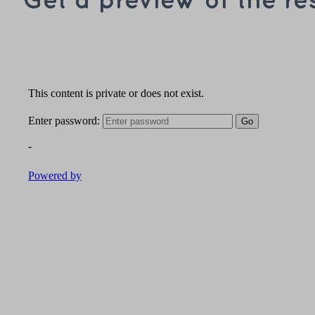
Get a preview of the re