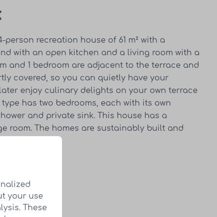
k
 4-person recreation house of 61 m² with a
and with an open kitchen and a living room with a
oom and 1 bedroom are adjacent to the terrace and
rtly covered, so you can quietly have your
ater enjoy culinary delights on your own terrace
is type has two bedrooms, each with its own
shower and private sink. This house has a
age room. The homes are sustainably built and
in every home.
home
onalized
ut your use
lysis. These