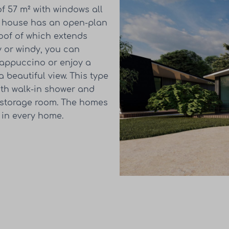
f 57 m² with windows all
is house has an open-plan
roof of which extends
ny or windy, you can
cappuccino or enjoy a
 beautiful view. This type
th walk-in shower and
d storage room. The homes
 in every home.