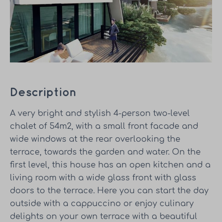
Description
A very bright and stylish 4-person two-level
chalet of 54m2, with a small front facade and
wide windows at the rear overlooking the
terrace, towards the garden and water. On the
first level, this house has an open kitchen and a
living room with a wide glass front with glass
doors to the terrace. Here you can start the day
outside with a cappuccino or enjoy culinary
delights on your own terrace with a beautiful