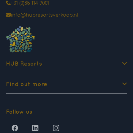
+31 (0)85 114 9001
info@hubresortsverkoop.nl
HUB Resorts
Find out more
Follow us