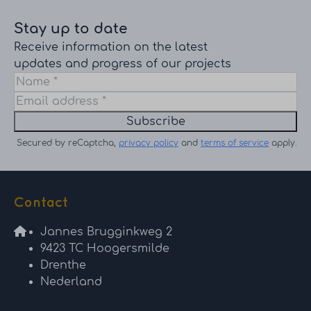
Stay up to date
Receive information on the latest
updates and progress of our projects
Subscribe
Secured by reCaptcha,
privacy policy
and
terms of service
apply.
Contact
Jannes Brugginkweg 2
9423 TC Hoogersmilde
Drenthe
Nederland