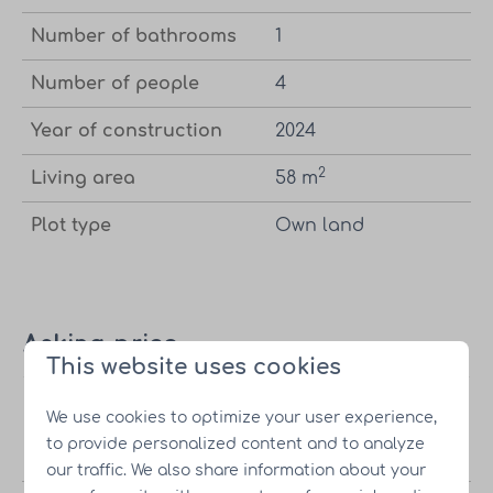
Number of bathrooms
1
Number of people
4
Year of construction
2024
2
Living area
58 m
Plot type
Own land
Asking price
This website uses cookies
Vacation
Starting at
€245,000.-
Incl. own
We use cookies to optimize your user experience,
home
land |
to provide personalized content and to analyze
Excl. VAT
our traffic. We also share information about your