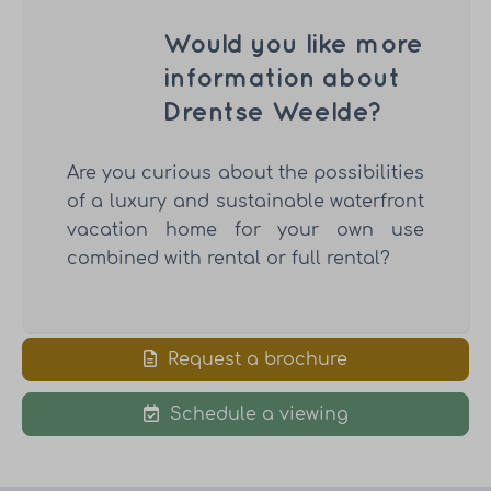
Would you like more
information about
Drentse Weelde?
Are you curious about the possibilities
of a luxury and sustainable waterfront
vacation home for your own use
combined with rental or full rental?
Request a brochure
Schedule a viewing