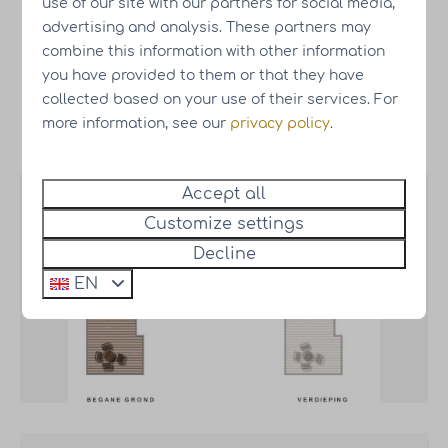
use of our site with our partners for social media,
Wellness
€17,500.-
Optional
advertising and analysis. These partners may
package
combine this information with other information
you have provided to them or that they have
collected based on your use of their services. For
more information, see our
privacy policy
.
Map
Accept all
Customize settings
Decline
EN