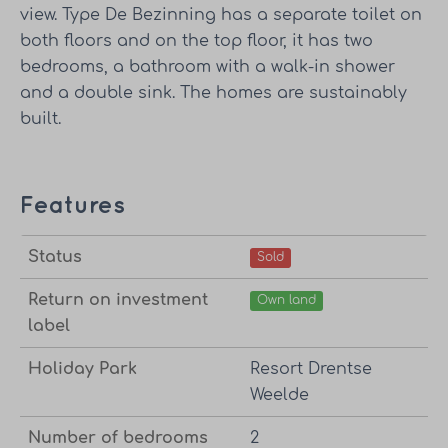
view. Type De Bezinning has a separate toilet on
both floors and on the top floor, it has two
bedrooms, a bathroom with a walk-in shower
and a double sink. The homes are sustainably
built.
Features
Status
Sold
Return on investment
Own land
label
Holiday Park
Resort Drentse
Weelde
Number of bedrooms
2