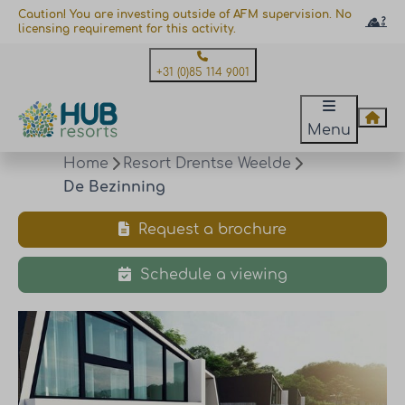
Caution! You are investing outside of AFM supervision. No
licensing requirement for this activity.
+31 (0)85 114 9001
Menu
Home
Resort Drentse Weelde
De Bezinning
Request a brochure
Schedule a viewing