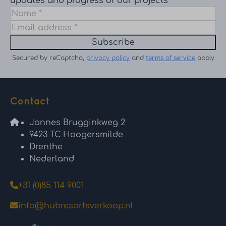
updates and progress of our projects
Subscribe
Secured by reCaptcha,
privacy policy
and
terms of service
apply.
Contact
Jannes Brugginkweg 2
9423 TC Hoogersmilde
Drenthe
Nederland
+31 (0)85 114 9001
info@hubresortsverkoop.nl