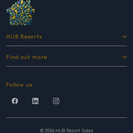
HUB Resorts
Find out more
Follow us
© 2026 HUB Resort Sales