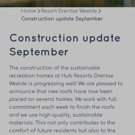
Home
Resort Drentse Weelde
Construction update September
Construction update
September
The construction of the sustainable
recreation homes at Hub Resorts Drentse
Weelde is progressing well! We are pleased to
announce that new roofs have now been
placed on several homes. We work with full
commitment each week to finish the roofs
and we use high-quality, sustainable
materials. This not only contributes to the
comfort of future residents but also to the