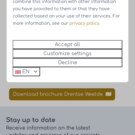
combine this information with other information
you have provided to them or that they have
collected based on your use of their services. For
more information, see our
privacy policy
.
Accept all
Customize settings
Decline
EN
Subscribe to the newsletter
Download brochure Drentse Weelde
Stay up to date
Receive information on the latest