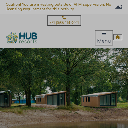
Caution! You are investing outside of AFM supervision. No
licensing requirement for this activity.
+31 (0)85 114 9001
Menu