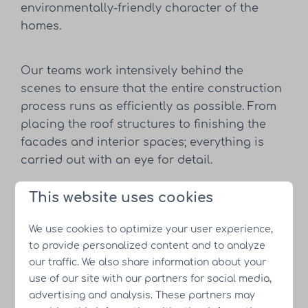
environmentally-friendly character of the
homes.
Our teams work intensively behind the
scenes to ensure that the entire construction
process runs as efficiently as possible. From
placing the roof structures to finishing the
facades and interior spaces; everything is
carried out with an eye for detail.
We look forward to welcoming our first guests
This website uses cookies
in the future and offering them a unique and
sustainable vacation experience at Drentse
We use cookies to optimize your user experience,
Weelde.
to provide personalized content and to analyze
our traffic. We also share information about your
Stay tuned for more news on the progress of
use of our site with our partners for social media,
this beautiful project!
advertising and analysis. These partners may