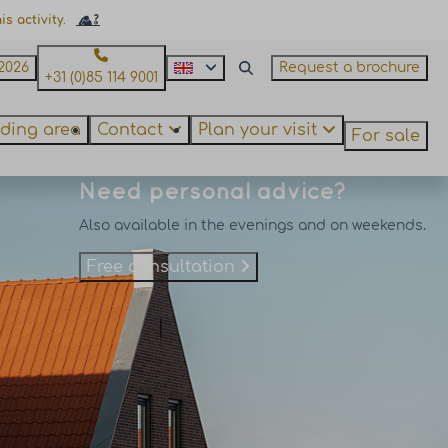
s activity.
2026
Request a brochure
+31 (0)85 114 9001
ding area
Contact
Plan your visit
For sale
Need personal advice?
Also available in the evenings and on weekends.
Free consultation