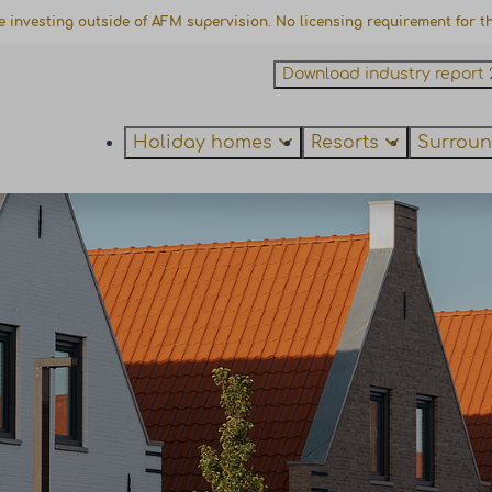
e investing outside of AFM supervision. No licensing requirement for thi
Download industry report 
Holiday homes
Resorts
Surroun