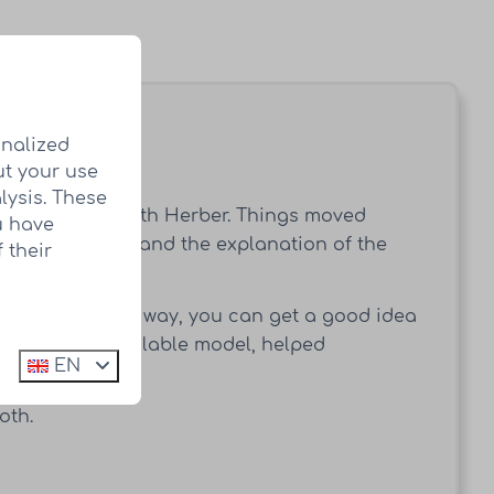
onalized
ut your use
net.
lysis. These
into contact with Herber. Things moved
u have
utiful location and the explanation of the
 their
ady plotted. This way, you can get a good idea
her with the available model, helped
EN
oth.