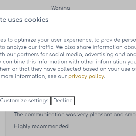
te uses cookies
Cor van Wieren
es to optimize your user experience, to provide pers
to analyze our traffic. We also share information abo
I came across this beautiful project on the inter
ith our partners for social media, advertising and ana
We attended an open day in October and came 
 combine this information with other information yo
quickly after that. We were convinced by the bea
them or that they have collected based on your use of
carefree concept really appealed to us.
r more information, see our
privacy policy
.
What we really liked was that the lots were alre
of where the houses will be located. This, toget
Customize settings
Decline
enormously in the purchase of our plot.
The communication was very pleasant and smo
Highly recommended!