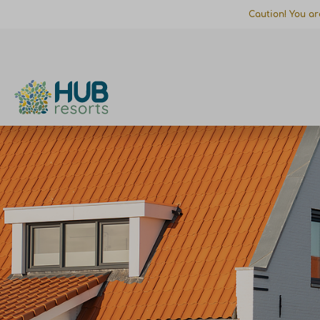
Caution! You ar