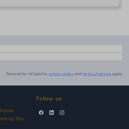
Secured by reCaptcha,
privacy policy
and
terms of service
apply.
Follow us
y home
ome by the